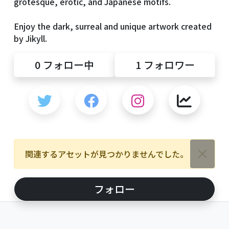
grotesque, erotic, and Japanese motifs.
Enjoy the dark, surreal and unique artwork created
by Jikyll.
0
フォロー中
1
フォロワー
関連するアセットが見つかりませんでした。
フォロー