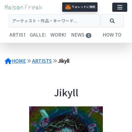
コ
ウォレットに接続
ン
テ
ン
ツ
ARTISTS
GALLERIES
WORKS
NEWS
HOW TO
1
へ
ス
キ
ッ
HOME
ARTISTS
Jikyll
プ
Jikyll