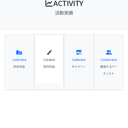
ACTIVITY
活動実績
Collected
Created
Galleried
Connected
所有作品
制作作品
ギャラリー
関連するアー
ティスト