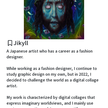
Jikyll
A Japanese artist who has a career as a fashion
designer.
While working as a fashion designer, I continue to
study graphic design on my own, but in 2022, I
decided to challenge the world as a digital collage
artist.
My work is characterized by digital collages that
express imaginary worldviews, and I mainly use